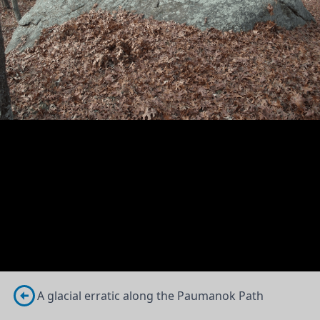
A glacial erratic along the Paumanok Path